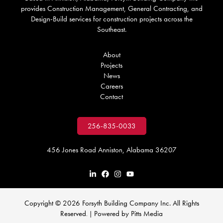
provides Construction Management, General Contracting, and
Design-Build services for construction projects across the
Southeast.
About
Projects
News
Careers
Contact
256-835-0033
456 Jones Road Anniston, Alabama 36207
Copyright © 2026 Forsyth Building Company Inc. All Rights
Reserved
Powered by
Pitts Media
. |