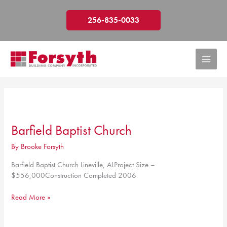
Skip
to
256-835-0033
content
Barfield Baptist Church
By
Brooke Forsyth
Barfield Baptist Church Lineville, ALProject Size –
$556,000Construction Completed 2006
Barfield
Read More »
Baptist
Church