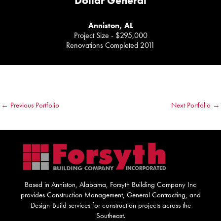
Dollar General
Anniston, AL
Project Size - $295,000
Renovations Completed 2011
←
Previous Portfolio
Next Portfolio
→
Based in Anniston, Alabama, Forsyth Building Company Inc
provides Construction Management, General Contracting, and
Design-Build services for construction projects across the
Southeast.