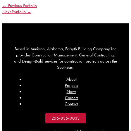
←
Previous Portfolio
Next Portfolio
→
Based in Anniston, Alabama, Forsyth Building Company Inc
provides Construction Management, General Contracting,
and Design-Build services for construction projects across the
Southeast.
About
Projects
News
Careers
Contact
256-835-0033