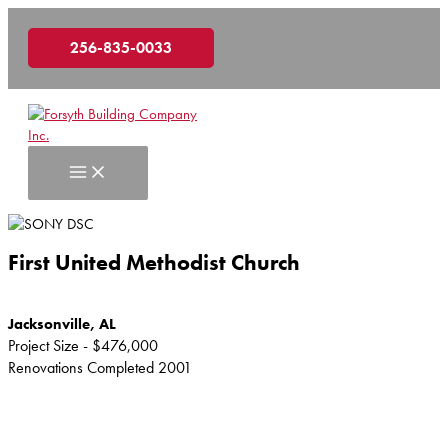
Skip
to
256-835-0033
content
First United Methodist Church
Jacksonville, AL
Project Size - $476,000
Renovations Completed 2001