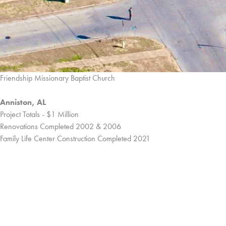
Friendship Missionary Baptist Church
Anniston, AL
Project Totals - $1 Million
Renovations Completed 2002 & 2006
Family Life Center Construction Completed 2021