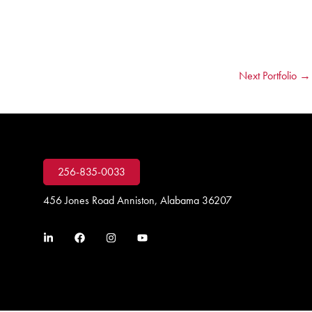
Next Portfolio
→
256-835-0033
456 Jones Road Anniston, Alabama 36207