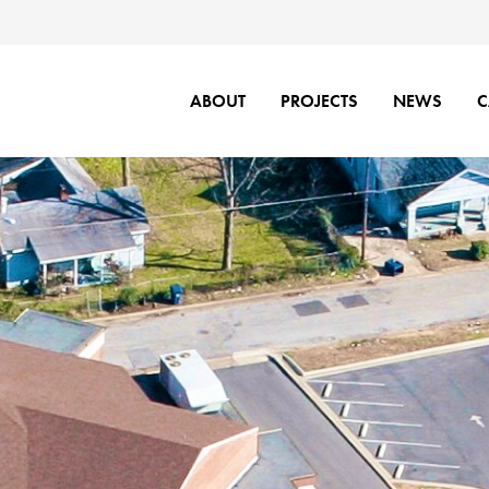
ABOUT
PROJECTS
NEWS
C