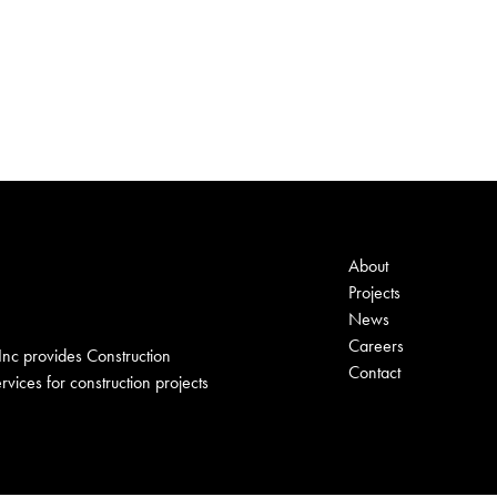
About
Projects
News
Careers
nc provides Construction
Contact
ices for construction projects