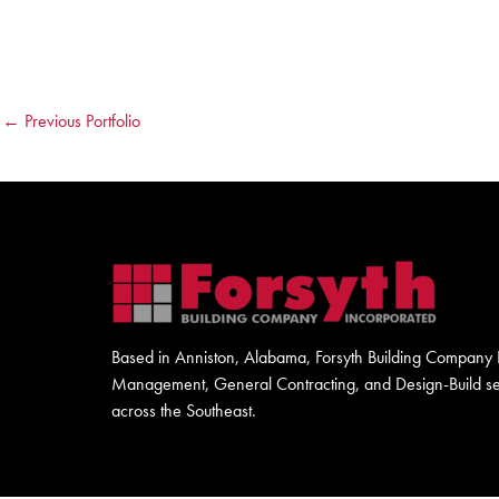
←
Previous Portfolio
Based in Anniston, Alabama, Forsyth Building Company I
Management, General Contracting, and Design-Build serv
across the Southeast.