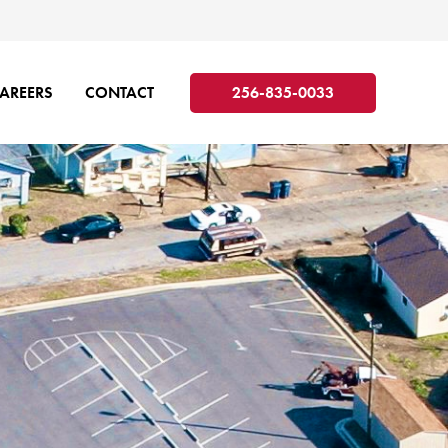
AREERS
CONTACT
256-835-0033