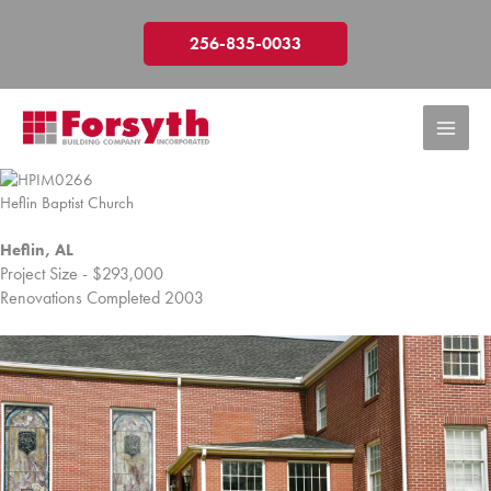
Skip
to
256-835-0033
content
Heflin Baptist Church
Heflin, AL
Project Size - $293,000
Renovations Completed 2003