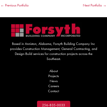
←
Previous Portfolio
Next Portfolio
→
Based in Anniston, Alabama, Forsyth Building Company Inc
provides Construction Management, General Contracting, and
Design-Build services for construction projects across the
Southeast.
About
Projects
News
Careers
Contact
256-835-0033