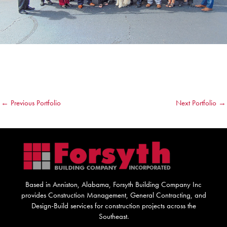
←
Previous Portfolio
Next Portfolio
→
Based in Anniston, Alabama, Forsyth Building Company Inc
provides Construction Management, General Contracting, and
Design-Build services for construction projects across the
Southeast.