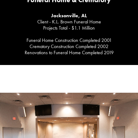
Funeral Home & Crematory
Jacksonville, AL
Client - K.L. Brown Funeral Home
Projects Total - $1.1 Million
Funeral Home Construction Completed 2001
Crematory Construction Completed 2002
Renovations to Funeral Home Completed 2019