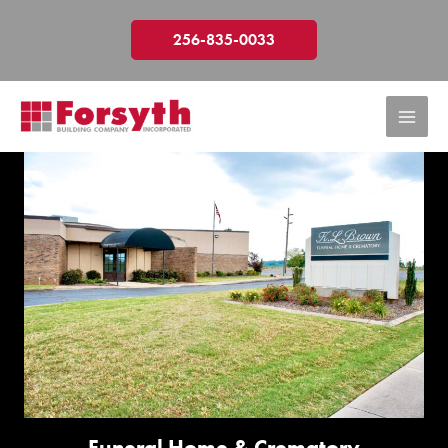
Skip
to
256-835-0033
content