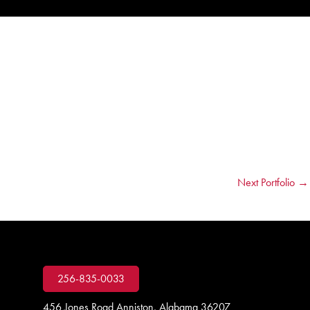
Next Portfolio
→
256-835-0033
456 Jones Road Anniston, Alabama 36207