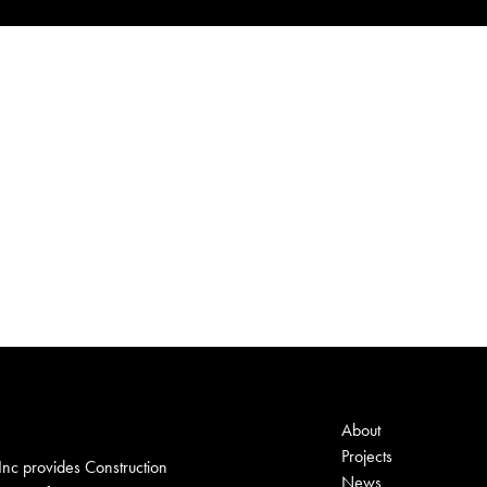
About
Projects
nc provides Construction
News