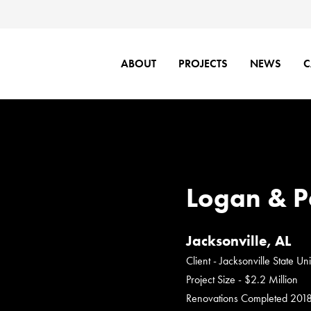
ABOUT
PROJECTS
NEWS
C
Logan & P
Jacksonville, AL
Client - Jacksonville State Uni
Project Size - $2.2 Million
Renovations Completed 201