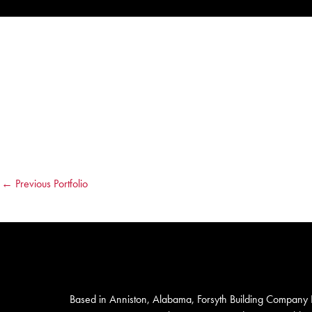
←
Previous Portfolio
Based in Anniston, Alabama, Forsyth Building Company I