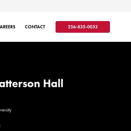
AREERS
CONTACT
256-835-0033
atterson Hall
versity
8