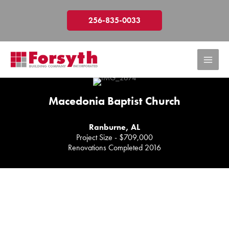
Skip
to
256-835-0033
content
Macedonia Baptist Church
Ranburne, AL
Project Size - $709,000
Renovations Completed 2016