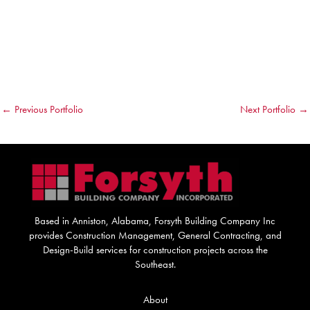
←
Previous Portfolio
Next Portfolio
→
Based in Anniston, Alabama, Forsyth Building Company Inc
provides Construction Management, General Contracting, and
Design-Build services for construction projects across the
Southeast.
About