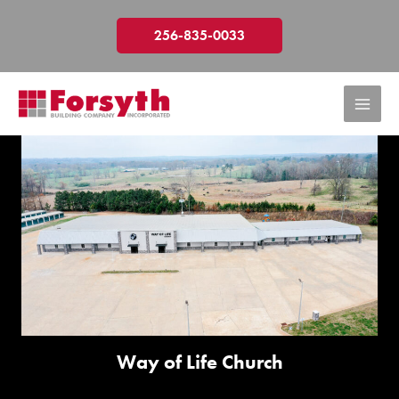
Skip
to
256-835-0033
content
Way of Life Church