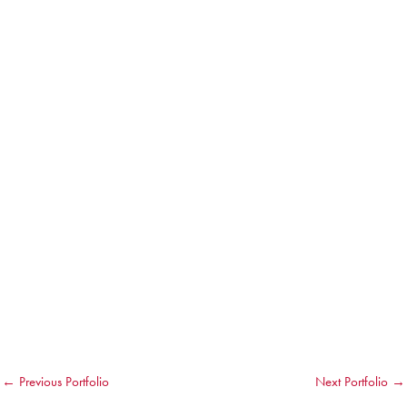
←
Previous Portfolio
Next Portfolio
→