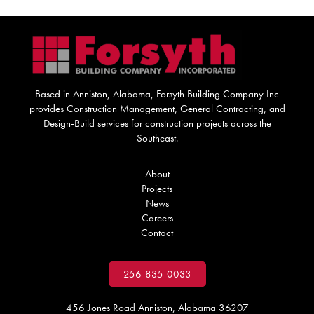
Based in Anniston, Alabama, Forsyth Building Company Inc
provides Construction Management, General Contracting, and
Design-Build services for construction projects across the
Southeast.
About
Projects
News
Careers
Contact
256-835-0033
456 Jones Road Anniston, Alabama 36207