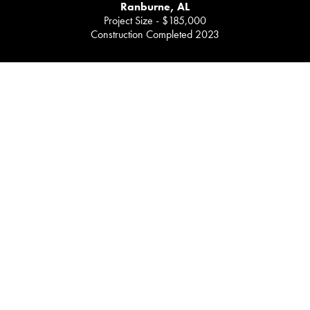
Ranburne, AL
Project Size - $185,000
Construction Completed 2023