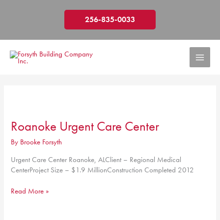
Skip
to
256-835-0033
content
Roanoke Urgent Care Center
By
Brooke Forsyth
Urgent Care Center Roanoke, ALClient – Regional Medical
CenterProject Size – $1.9 MillionConstruction Completed 2012
Roanoke
Read More »
Urgent
Care