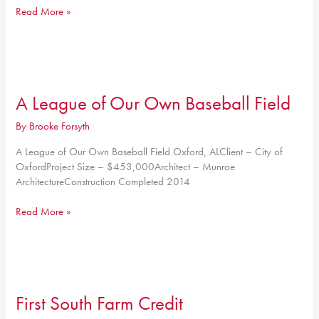
65,000
Read More »
SF
Metal
Building
A League of Our Own Baseball Field
By
Brooke Forsyth
A League of Our Own Baseball Field Oxford, ALClient – City of
OxfordProject Size – $453,000Architect – Munroe
ArchitectureConstruction Completed 2014
A
Read More »
League
of
Our
Own
Baseball
First South Farm Credit
Field