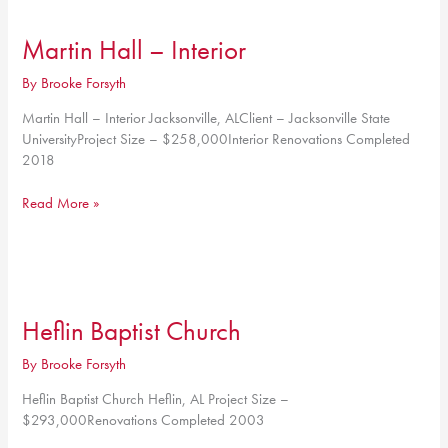
4th
Floor
Martin Hall – Interior
By
Brooke Forsyth
Martin Hall – Interior Jacksonville, ALClient – Jacksonville State
UniversityProject Size – $258,000Interior Renovations Completed
2018
Martin
Read More »
Hall
–
Interior
Heflin Baptist Church
By
Brooke Forsyth
Heflin Baptist Church Heflin, AL Project Size –
$293,000Renovations Completed 2003