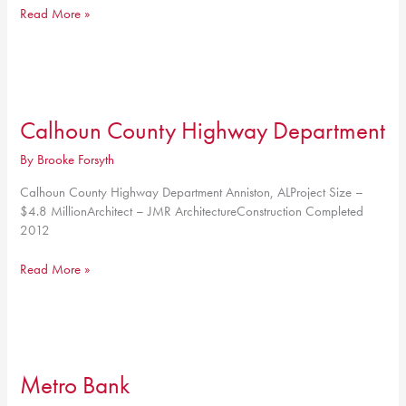
Heflin
Read More »
Baptist
Church
Calhoun County Highway Department
By
Brooke Forsyth
Calhoun County Highway Department Anniston, ALProject Size –
$4.8 MillionArchitect – JMR ArchitectureConstruction Completed
2012
Calhoun
Read More »
County
Highway
Department
Metro Bank