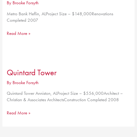
By
Brooke Forsyth
Metro Bank Heflin, ALProject Size – $148,000Renovations
Completed 2007
Metro
Read More »
Bank
Quintard Tower
By
Brooke Forsyth
Quintard Tower Anniston, ALProject Size – $556,000Architect –
Christian & Associates ArchitectsConstruction Completed 2008
Quintard
Read More »
Tower