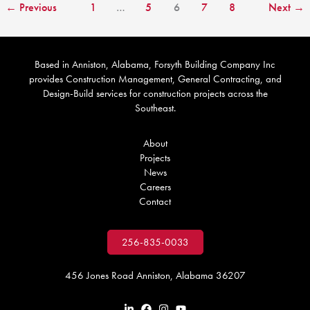
←
Previous
1
…
5
6
7
8
Next
→
Based in Anniston, Alabama, Forsyth Building Company Inc
provides Construction Management, General Contracting, and
Design-Build services for construction projects across the
Southeast.
About
Projects
News
Careers
Contact
256-835-0033
456 Jones Road Anniston, Alabama 36207