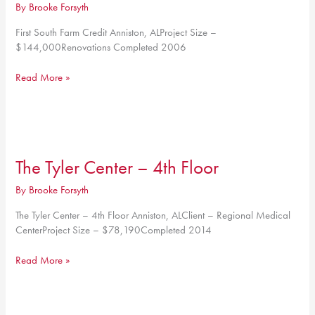
By
Brooke Forsyth
First South Farm Credit Anniston, ALProject Size –
$144,000Renovations Completed 2006
First
Read More »
South
Farm
Credit
The Tyler Center – 4th Floor
By
Brooke Forsyth
The Tyler Center – 4th Floor Anniston, ALClient – Regional Medical
CenterProject Size – $78,190Completed 2014
The
Read More »
Tyler
Center
–