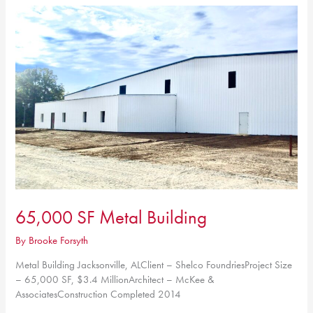
Center
65,000 SF Metal Building
By
Brooke Forsyth
Metal Building Jacksonville, ALClient – Shelco FoundriesProject Size
– 65,000 SF, $3.4 MillionArchitect – McKee &
AssociatesConstruction Completed 2014